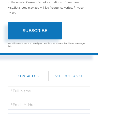
in the emails. Consent is not a condition of purchase.
Msg/data rates may apply. Msg frequency varies.
Privacy
Policy
.
SUBSCRIBE
We will never spam you or sell your details. You can unsubscribe whenever you
like.
CONTACT US
SCHEDULE A VISIT
FULL
NAME
EMAIL