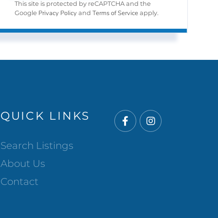
This site is protected by reCAPTCHA and the
Privacy Policy
Terms of Service
Google
and
apply.
QUICK LINKS
Facebook
Instagram
Search Listings
About Us
Contact