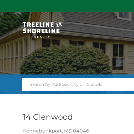
14 Glenwood
Kennebunkport,
ME
04046