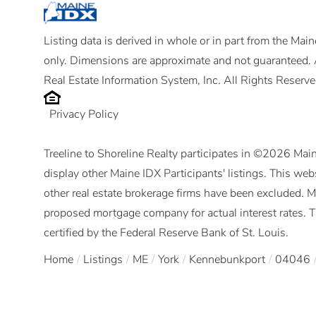
Listing data is derived in whole or in part from the Ma
only. Dimensions are approximate and not guaranteed. 
Real Estate Information System, Inc. All Rights Reserve
Privacy Policy
Treeline to Shoreline Realty participates in ©2026 Mai
display other Maine IDX Participants' listings. This webs
other real estate brokerage firms have been excluded. 
proposed mortgage company for actual interest rates. 
certified by the Federal Reserve Bank of St. Louis.
Home
Listings
ME
York
Kennebunkport
04046