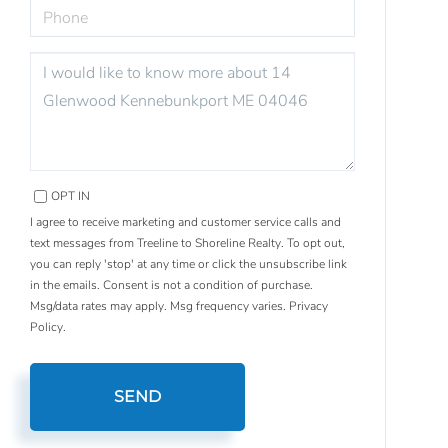
PHONE
QUESTIONS
OR
COMMENTS?
OPT IN
I agree to receive marketing and customer service calls and
text messages from Treeline to Shoreline Realty. To opt out,
you can reply 'stop' at any time or click the unsubscribe link
in the emails. Consent is not a condition of purchase.
Msg/data rates may apply. Msg frequency varies.
Privacy
Policy
.
SEND