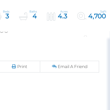
3
4
4.3
4,700
Print
Email A Friend