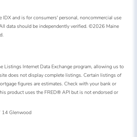
ine IDX and is for consumers' personal, noncommercial use
All data should be independently verified. ©2026 Maine
d.
ne Listings Internet Data Exchange program, allowing us to
ite does not display complete listings. Certain listings of
Mortgage figures are estimates. Check with your bank or
This product uses the FRED® API but is not endorsed or
14 Glenwood