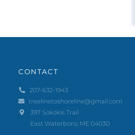
CONTACT
207-632-1943
treelinetoshoreline@gmail.com
397 Sokokis Trail
East Waterboro, ME 04030