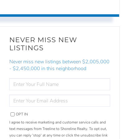
NEVER MISS NEW
LISTINGS
Never miss new listings between $2,005,000
- $2,450,000 in this neighborhood
ENTER
FULL
NAME
ENTER
YOUR
EMAIL
OPT IN
I agree to receive marketing and customer service calls and
text messages from Treeline to Shoreline Realty. To opt out,
you can reply 'stop' at any time or click the unsubscribe link