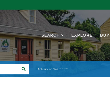
SEARCH
EXPLORE
BUY
SEARCH
Advanced Search