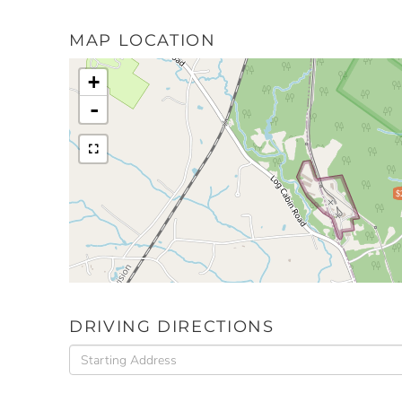
MAP LOCATION
+
-
$
DRIVING DIRECTIONS
Driving
Directions