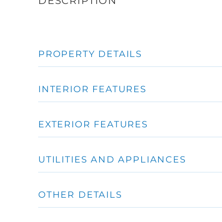
PROPERTY DETAILS
INTERIOR FEATURES
EXTERIOR FEATURES
UTILITIES AND APPLIANCES
OTHER DETAILS