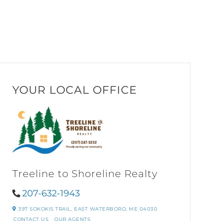
YOUR LOCAL OFFICE
Treeline to Shoreline Realty
207-632-1943
397 SOKOKIS TRAIL,
EAST WATERBORO,
ME
04030
CONTACT US
OUR AGENTS