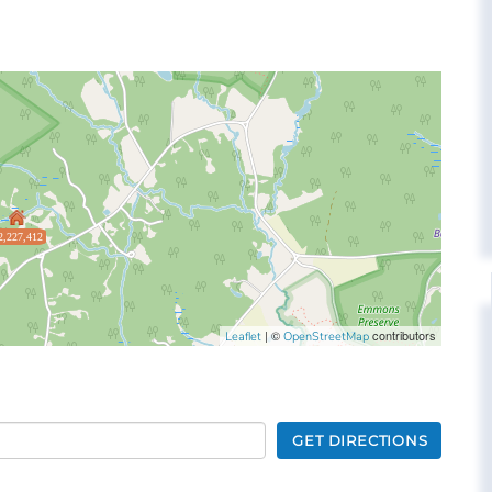
2,227,412
| ©
contributors
Leaflet
OpenStreetMap
GET DIRECTIONS