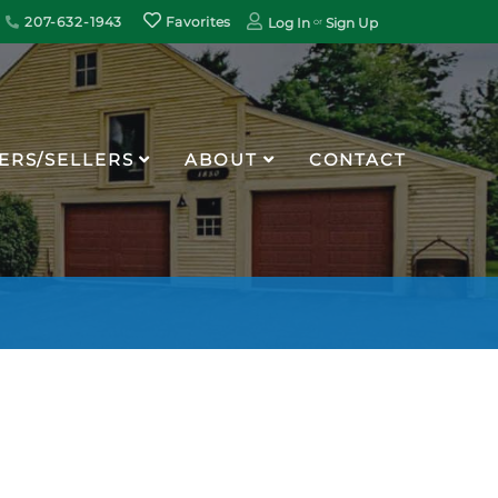
207-632-1943
Favorites
Log In
Sign Up
ERS/SELLERS
ABOUT
CONTACT