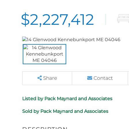
$2,227,412
Share
Contact
Listed by Pack Maynard and Associates
Sold by Pack Maynard and Associates