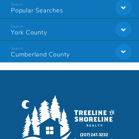
Popular Searches
York County
Cumberland County