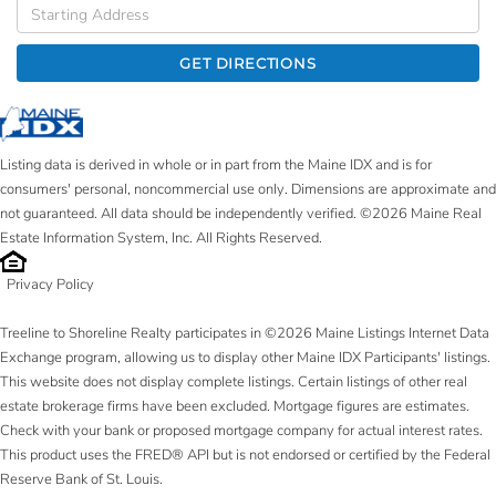
Driving
Directions
GET DIRECTIONS
Listing data is derived in whole or in part from the Maine IDX and is for
consumers' personal, noncommercial use only. Dimensions are approximate and
not guaranteed. All data should be independently verified. ©2026 Maine Real
Estate Information System, Inc. All Rights Reserved.
Privacy Policy
Treeline to Shoreline Realty participates in ©2026 Maine Listings Internet Data
Exchange program, allowing us to display other Maine IDX Participants' listings.
This website does not display complete listings. Certain listings of other real
estate brokerage firms have been excluded. Mortgage figures are estimates.
Check with your bank or proposed mortgage company for actual interest rates.
This product uses the FRED® API but is not endorsed or certified by the Federal
Reserve Bank of St. Louis.