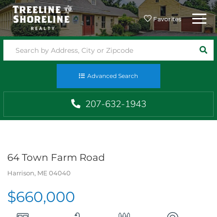
Menu
Favorites
SEA
Advanced Search
207-632-1943
64 Town Farm Road
Harrison,
ME
04040
$660,000