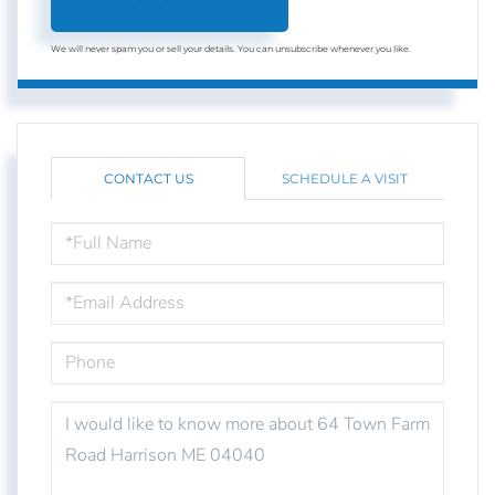
We will never spam you or sell your details. You can unsubscribe whenever you like.
CONTACT US
SCHEDULE A VISIT
FULL
NAME
EMAIL
PHONE
QUESTIONS
OR
COMMENTS?