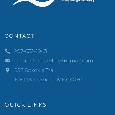
CONTACT
207-632-1943
treelinetoshoreline@gmail.com
397 Sokokis Trail
East Waterboro, ME 04030
QUICK LINKS