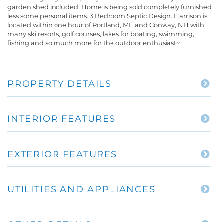
garden shed included. Home is being sold completely furnished
less some personal items. 3 Bedroom Septic Design. Harrison is
located within one hour of Portland, ME and Conway, NH with
many ski resorts, golf courses, lakes for boating, swimming,
fishing and so much more for the outdoor enthusiast~
PROPERTY DETAILS
INTERIOR FEATURES
EXTERIOR FEATURES
UTILITIES AND APPLIANCES