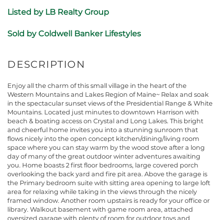
Listed by LB Realty Group
Sold by Coldwell Banker Lifestyles
Enjoy all the charm of this small village in the heart of the
Western Mountains and Lakes Region of Maine~ Relax and soak
in the spectacular sunset views of the Presidential Range & White
Mountains. Located just minutes to downtown Harrison with
beach & boating access on Crystal and Long Lakes. This bright
and cheerful home invites you into a stunning sunroom that
flows nicely into the open concept kitchen/dining/living room
space where you can stay warm by the wood stove after a long
day of many of the great outdoor winter adventures awaiting
you. Home boasts 2 first floor bedrooms, large covered porch
overlooking the back yard and fire pit area. Above the garage is
the Primary bedroom suite with sitting area opening to large loft
area for relaxing while taking in the views through the nicely
framed window. Another room upstairs is ready for your office or
library. Walkout basement with game room area, attached
oversized garage with plenty of room for outdoor toys and