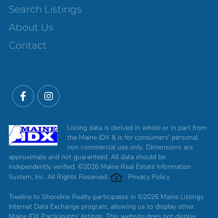
Search Listings
About Us
Contact
Facebook
Instagram
Listing data is derived in whole or in part from
the Maine IDX & is for consumers' personal,
non commercial use only. Dimensions are
approximate and not guaranteed. All data should be
independently verified. ©2026 Maine Real Estate Information
System, Inc. All Rights Reserved.
Privacy Policy
Treeline to Shoreline Realty participates in ©2026 Maine Listings
Internet Data Exchange program, allowing us to display other
Maine IDX Participants' listings. This website does not display