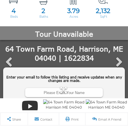
4
2
3.79
2,132
Share
Contact
Print
Email A Friend