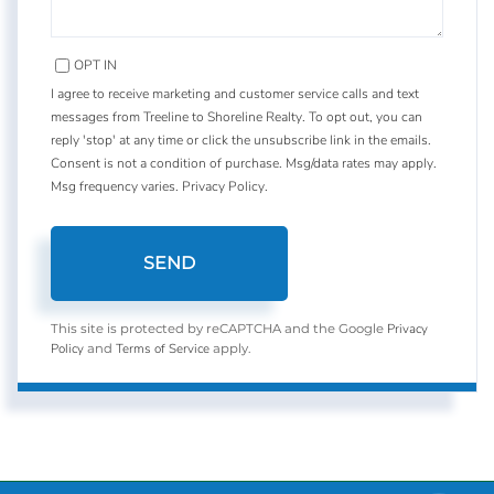
OPT IN
I agree to receive marketing and customer service calls and text
messages from Treeline to Shoreline Realty. To opt out, you can
reply 'stop' at any time or click the unsubscribe link in the emails.
Consent is not a condition of purchase. Msg/data rates may apply.
Msg frequency varies.
Privacy Policy
.
SEND
Privacy
This site is protected by reCAPTCHA and the Google
Policy
Terms of Service
and
apply.