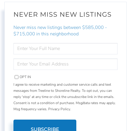
NEVER MISS NEW LISTINGS
Never miss new listings between $585,000 -
$715,000 in this neighborhood
ENTER
FULL
NAME
ENTER
YOUR
EMAIL
OPT IN
I agree to receive marketing and customer service calls and text
messages from Treeline to Shoreline Realty. To opt out, you can
reply 'stop' at any time or click the unsubscribe link in the emails.
Consent is not a condition of purchase. Msg/data rates may apply.
Msg frequency varies.
Privacy Policy
.
SUBSCRIBE