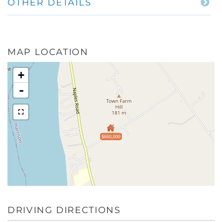
OTHER DETAILS
MAP LOCATION
+
-
$660,000
DRIVING DIRECTIONS