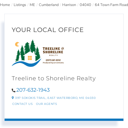
Home
Listings
ME
Cumberland
Harrison
04040
64 Town Farm Road
YOUR LOCAL OFFICE
Treeline to Shoreline Realty
207-632-1943
397 SOKOKIS TRAIL,
EAST WATERBORO,
ME
04030
CONTACT US
OUR AGENTS