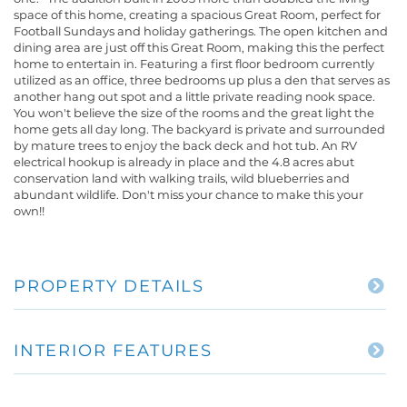
space of this home, creating a spacious Great Room, perfect for
Football Sundays and holiday gatherings. The open kitchen and
dining area are just off this Great Room, making this the perfect
home to entertain in. Featuring a first floor bedroom currently
utilized as an office, three bedrooms up plus a den that serves as
another hang out spot and a little private reading nook space.
You won't believe the size of the rooms and the great light the
home gets all day long. The backyard is private and surrounded
by mature trees to enjoy the back deck and hot tub. An RV
electrical hookup is already in place and the 4.8 acres abut
conservation land with walking trails, wild blueberries and
abundant wildlife. Don't miss your chance to make this your
own!!
PROPERTY DETAILS
INTERIOR FEATURES