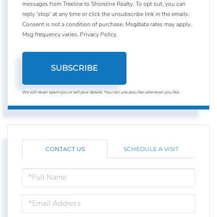
messages from Treeline to Shoreline Realty. To opt out, you can
reply 'stop' at any time or click the unsubscribe link in the emails.
Consent is not a condition of purchase. Msg/data rates may apply.
Msg frequency varies.
Privacy Policy
.
SUBSCRIBE
We will never spam you or sell your details. You can unsubscribe whenever you like.
CONTACT US
SCHEDULE A VISIT
FULL
NAME
EMAIL