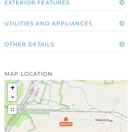
EXTERIOR FEATURES
UTILITIES AND APPLIANCES
OTHER DETAILS
MAP LOCATION
+
-
$665,000