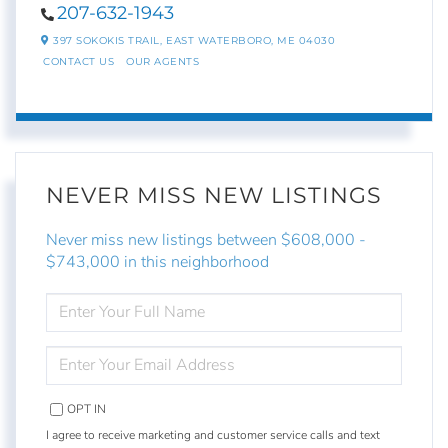
207-632-1943
397 SOKOKIS TRAIL,
EAST WATERBORO,
ME
04030
CONTACT US
OUR AGENTS
NEVER MISS NEW LISTINGS
Never miss new listings between $608,000 -
$743,000 in this neighborhood
ENTER
FULL
NAME
ENTER
YOUR
EMAIL
OPT IN
I agree to receive marketing and customer service calls and text