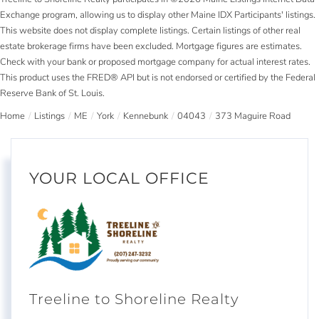
Exchange program, allowing us to display other Maine IDX Participants' listings.
This website does not display complete listings. Certain listings of other real
estate brokerage firms have been excluded. Mortgage figures are estimates.
Check with your bank or proposed mortgage company for actual interest rates.
This product uses the FRED® API but is not endorsed or certified by the Federal
Reserve Bank of St. Louis.
Home
Listings
ME
York
Kennebunk
04043
373 Maguire Road
YOUR LOCAL OFFICE
Treeline to Shoreline Realty