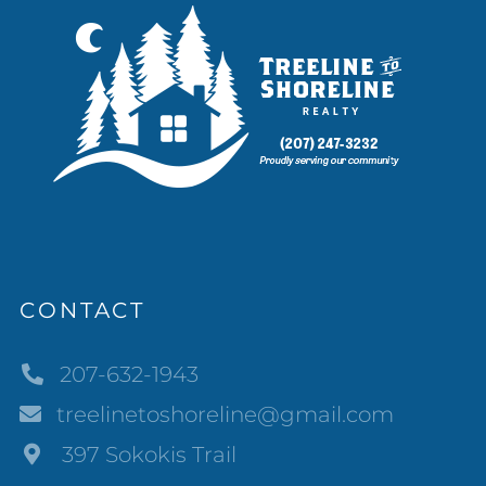
CONTACT
207-632-1943
treelinetoshoreline@gmail.com
397 Sokokis Trail