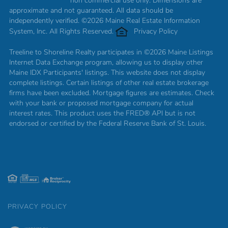
non commercial use only. Dimensions are
approximate and not guaranteed. All data should be
independently verified. ©2026 Maine Real Estate Information
System, Inc. All Rights Reserved.
Privacy Policy
Treeline to Shoreline Realty participates in ©2026 Maine Listings
Internet Data Exchange program, allowing us to display other
Maine IDX Participants' listings. This website does not display
complete listings. Certain listings of other real estate brokerage
firms have been excluded. Mortgage figures are estimates. Check
with your bank or proposed mortgage company for actual
interest rates. This product uses the FRED® API but is not
endorsed or certified by the Federal Reserve Bank of St. Louis.
PRIVACY POLICY