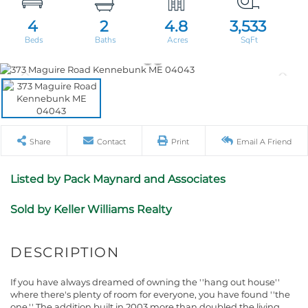
4
2
4.8
3,533
Share
Contact
Print
Email A Friend
Listed by Pack Maynard and Associates
Sold by Keller Williams Realty
If you have always dreamed of owning the ''hang out house''
where there's plenty of room for everyone, you have found ''the
one.'' The addition built in 2003 more than doubled the living