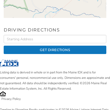
DRIVING DIRECTIONS
Driving
Directions
GET DIRECTIONS
Listing data is derived in whole or in part from the Maine IDX and is for
consumers' personal, noncommercial use only. Dimensions are approximate and
not guaranteed. All data should be independently verified. ©2026 Maine Real
Estate Information System, Inc. All Rights Reserved.
Privacy Policy
Treeline to Shoreline Realty participates in ©2026 Maine Listings Internet Data