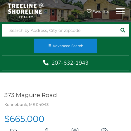
Menu
Favorites
SEA
Advanced Search
207-632-1943
373 Maguire Road
Kennebunk,
ME
04043
$665,000