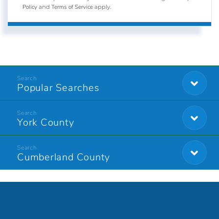
Policy
Terms of Service
and
apply.
Popular Searches
York County
Cumberland County