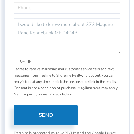
PHONE
QUESTIONS
OR
COMMENTS?
OPT IN
I agree to receive marketing and customer service calls and text
messages from Treeline to Shoreline Realty. To opt out, you can
reply 'stop' at any time or click the unsubscribe link in the emails.
Consent is not a condition of purchase. Msg/data rates may apply.
Msg frequency varies.
Privacy Policy
.
SEND
Privacy
This site is protected by reCAPTCHA and the Google