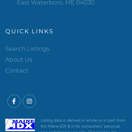
East Waterboro, ME 04030
QUICK LINKS
Search Listings
About Us
Contact
Facebook
Instagram
Listing data is derived in whole or in part from
the Maine IDX & is for consumers' personal,