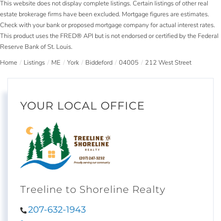
This website does not display complete listings. Certain listings of other real
estate brokerage firms have been excluded. Mortgage figures are estimates.
Check with your bank or proposed mortgage company for actual interest rates.
This product uses the FRED® API but is not endorsed or certified by the Federal
Reserve Bank of St. Louis.
Home
Listings
ME
York
Biddeford
04005
212 West Street
YOUR LOCAL OFFICE
Treeline to Shoreline Realty
207-632-1943