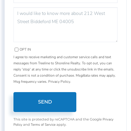
QUESTIONS
OR
COMMENTS?
OPT IN
I agree to receive marketing and customer service calls and text
messages from Treeline to Shoreline Realty. To opt out, you can
reply 'stop' at any time or click the unsubscribe link in the emails.
Consent is not a condition of purchase. Msg/data rates may apply.
Msg frequency varies.
Privacy Policy
.
SEND
Privacy
This site is protected by reCAPTCHA and the Google
Policy
Terms of Service
and
apply.