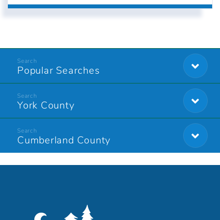
Popular Searches
York County
Cumberland County