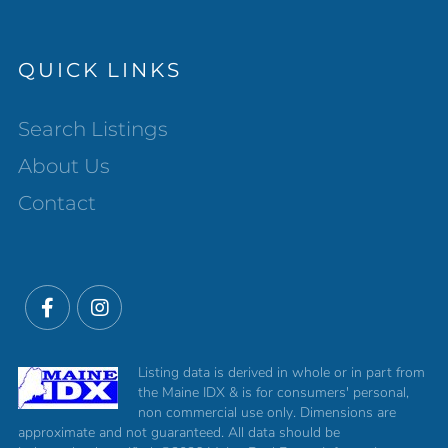
QUICK LINKS
Search Listings
About Us
Contact
Facebook
Instagram
Listing data is derived in whole or in part from
the Maine IDX & is for consumers' personal,
non commercial use only. Dimensions are
approximate and not guaranteed. All data should be