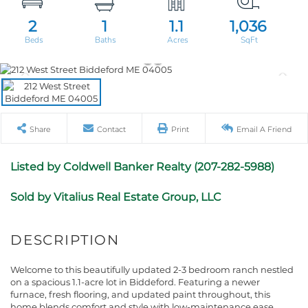
2
1
1.1
1,036
Share
Contact
Print
Email A Friend
Listed by Coldwell Banker Realty (207-282-5988)
Sold by Vitalius Real Estate Group, LLC
Welcome to this beautifully updated 2-3 bedroom ranch nestled
on a spacious 1.1-acre lot in Biddeford. Featuring a newer
furnace, fresh flooring, and updated paint throughout, this
home blends comfort and style with low-maintenance ease.