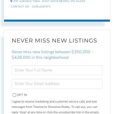
397 SOKOKIS TRAIL,
EAST WATERBORO,
ME
04030
CONTACT US
OUR AGENTS
NEVER MISS NEW LISTINGS
Never miss new listings between $350,000 -
$428,000 in this neighborhood
ENTER
FULL
NAME
ENTER
YOUR
EMAIL
OPT IN
I agree to receive marketing and customer service calls and text
messages from Treeline to Shoreline Realty. To opt out, you can
reply 'stop' at any time or click the unsubscribe link in the emails.