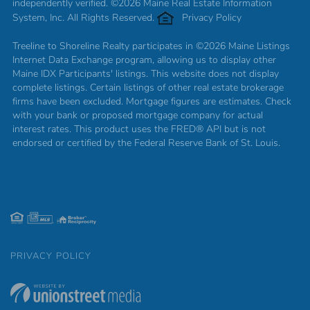
independently verified. ©2026 Maine Real Estate Information
System, Inc. All Rights Reserved.
Privacy Policy
Treeline to Shoreline Realty participates in ©2026 Maine Listings
Internet Data Exchange program, allowing us to display other
Maine IDX Participants' listings. This website does not display
complete listings. Certain listings of other real estate brokerage
firms have been excluded. Mortgage figures are estimates. Check
with your bank or proposed mortgage company for actual
interest rates. This product uses the FRED® API but is not
endorsed or certified by the Federal Reserve Bank of St. Louis.
PRIVACY POLICY