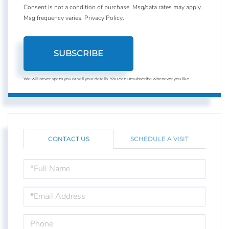
Consent is not a condition of purchase. Msg/data rates may apply.
Msg frequency varies.
Privacy Policy
.
SUBSCRIBE
We will never spam you or sell your details. You can unsubscribe whenever you like.
CONTACT US
SCHEDULE A VISIT
FULL
NAME
EMAIL
PHONE