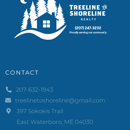
CONTACT
207-632-1943
treelinetoshoreline@gmail.com
397 Sokokis Trail
East Waterboro, ME 04030