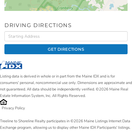
DRIVING DIRECTIONS
Driving
Directions
GET DIRECTIONS
Listing data is derived in whole or in part from the Maine IDX and is for
consumers' personal, noncommercial use only. Dimensions are approximate and
not guaranteed. All data should be independently verified. ©2026 Maine Real
Estate Information System, Inc. All Rights Reserved.
Privacy Policy
Treeline to Shoreline Realty participates in ©2026 Maine Listings Internet Data
Exchange program, allowing us to display other Maine IDX Participants' listings.