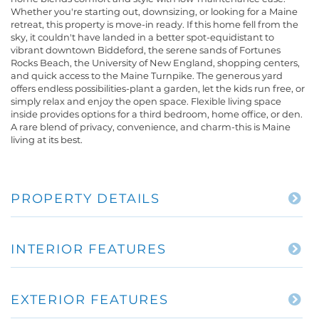
Whether you're starting out, downsizing, or looking for a Maine
retreat, this property is move-in ready. If this home fell from the
sky, it couldn't have landed in a better spot-equidistant to
vibrant downtown Biddeford, the serene sands of Fortunes
Rocks Beach, the University of New England, shopping centers,
and quick access to the Maine Turnpike. The generous yard
offers endless possibilities-plant a garden, let the kids run free, or
simply relax and enjoy the open space. Flexible living space
inside provides options for a third bedroom, home office, or den.
A rare blend of privacy, convenience, and charm-this is Maine
living at its best.
PROPERTY DETAILS
INTERIOR FEATURES
EXTERIOR FEATURES