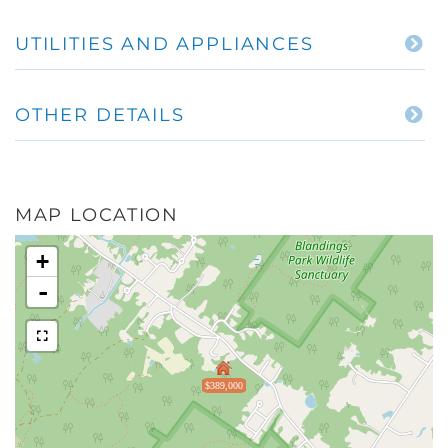
UTILITIES AND APPLIANCES
OTHER DETAILS
MAP LOCATION
+
-
$389,000