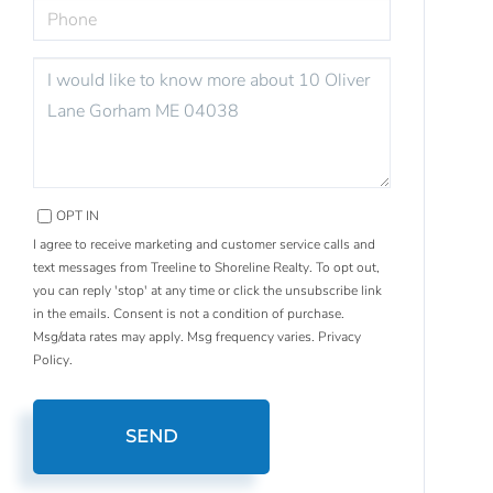
PHONE
QUESTIONS
OR
COMMENTS?
OPT IN
I agree to receive marketing and customer service calls and
text messages from Treeline to Shoreline Realty. To opt out,
you can reply 'stop' at any time or click the unsubscribe link
in the emails. Consent is not a condition of purchase.
Msg/data rates may apply. Msg frequency varies.
Privacy
Policy
.
SEND