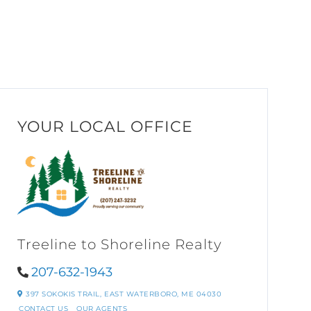
YOUR LOCAL OFFICE
Treeline to Shoreline Realty
207-632-1943
397 SOKOKIS TRAIL,
EAST WATERBORO,
ME
04030
CONTACT US
OUR AGENTS