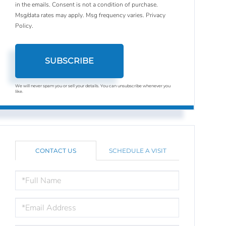
in the emails. Consent is not a condition of purchase.
Msg/data rates may apply. Msg frequency varies.
Privacy
Policy
.
SUBSCRIBE
We will never spam you or sell your details. You can unsubscribe whenever you
like.
CONTACT US
SCHEDULE A VISIT
FULL
NAME
EMAIL