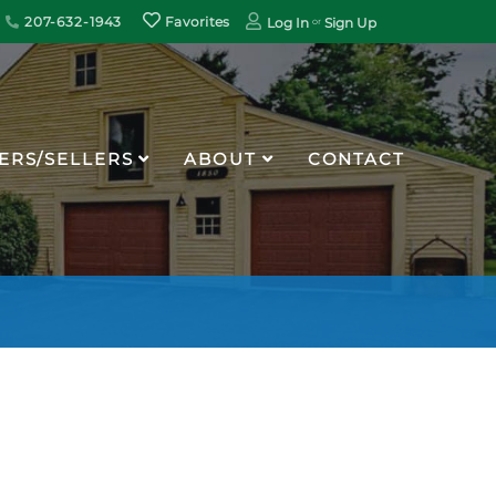
207-632-1943
Favorites
Log In
Sign Up
ERS/SELLERS
ABOUT
CONTACT