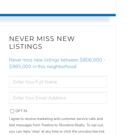
NEVER MISS NEW
LISTINGS
Never miss new listings between $806,000 -
$985,000 in this neighborhood
ENTER
FULL
NAME
ENTER
YOUR
EMAIL
OPT IN
I agree to receive marketing and customer service calls and
text messages from Treeline to Shoreline Realty. To opt out,
you can reply 'stop' at any time or click the unsubscribe link