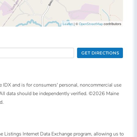
| ©
contributors
Leaflet
OpenStreetMap
GET DIRECTIONS
ine IDX and is for consumers' personal, noncommercial use
All data should be independently verified. ©2026 Maine
d.
ne Listings Internet Data Exchange program, allowing us to