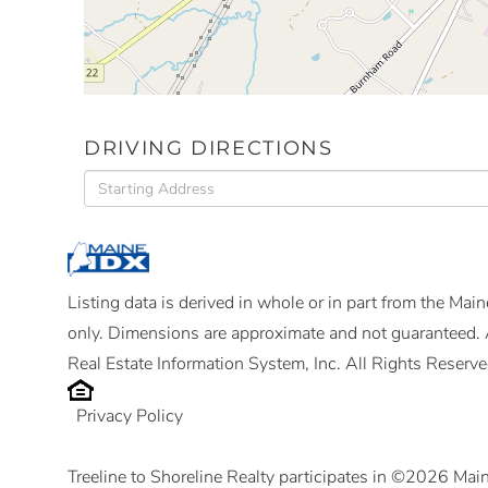
DRIVING DIRECTIONS
Driving
Directions
Listing data is derived in whole or in part from the Ma
only. Dimensions are approximate and not guaranteed. 
Real Estate Information System, Inc. All Rights Reserve
Privacy Policy
Treeline to Shoreline Realty participates in ©2026 Mai