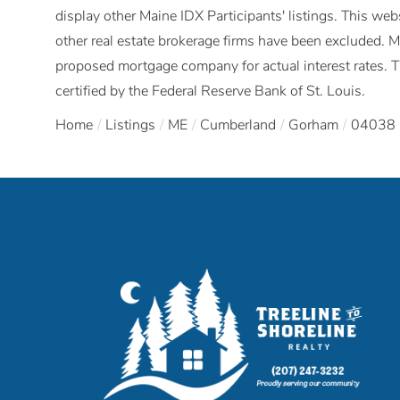
display other Maine IDX Participants' listings. This webs
other real estate brokerage firms have been excluded. 
proposed mortgage company for actual interest rates. 
certified by the Federal Reserve Bank of St. Louis.
Home
Listings
ME
Cumberland
Gorham
04038