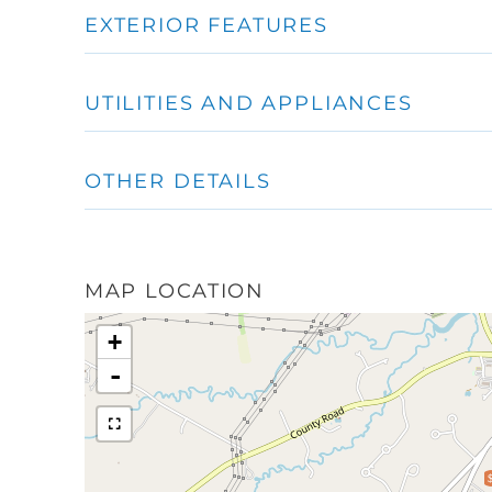
EXTERIOR FEATURES
UTILITIES AND APPLIANCES
OTHER DETAILS
MAP LOCATION
+
-