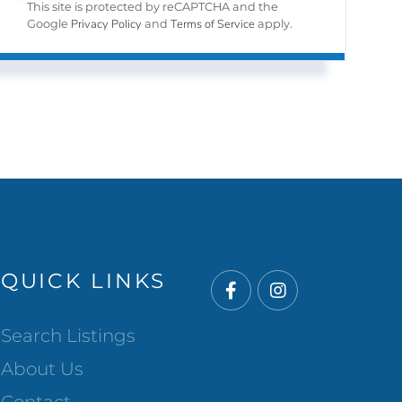
This site is protected by reCAPTCHA and the
Privacy Policy
Terms of Service
Google
and
apply.
QUICK LINKS
Facebook
Instagram
Search Listings
About Us