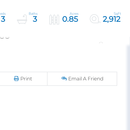
3
3
0.85
2,912
Print
Email A Friend