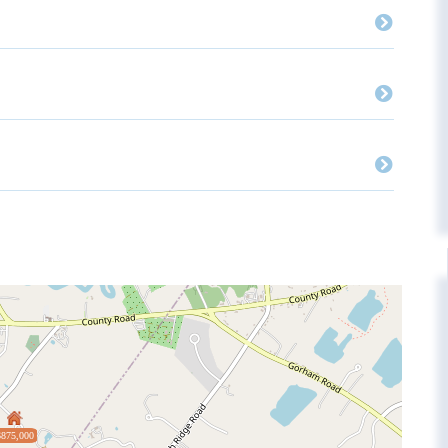
$875,000