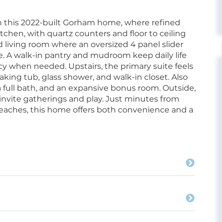
 this 2022-built Gorham home, where refined
chen, with quartz counters and floor to ceiling
d living room where an oversized 4 panel slider
ce. A walk-in pantry and mudroom keep daily life
vacy when needed. Upstairs, the primary suite feels
oaking tub, glass shower, and walk-in closet. Also
 full bath, and an expansive bonus room. Outside,
nvite gatherings and play. Just minutes from
beaches, this home offers both convenience and a