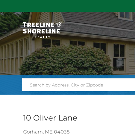
10 Oliver Lane
Gorham,
ME
04038