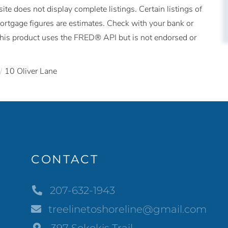
ite does not display complete listings. Certain listings of
Mortgage figures are estimates. Check with your bank or
This product uses the FRED® API but is not endorsed or
10 Oliver Lane
CONTACT
207-632-1943
treelinetoshoreline@gmail.com