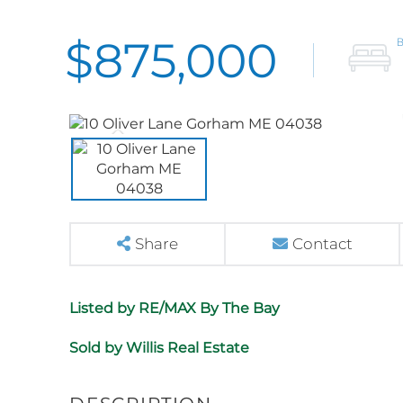
$875,000
Share
Contact
Listed by RE/MAX By The Bay
Sold by Willis Real Estate