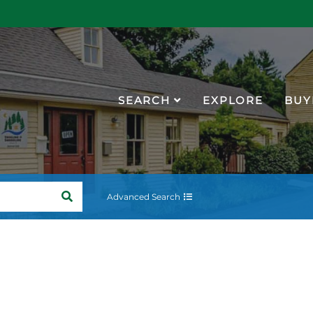
SEARCH
EXPLORE
BUY
SEARCH
Advanced Search