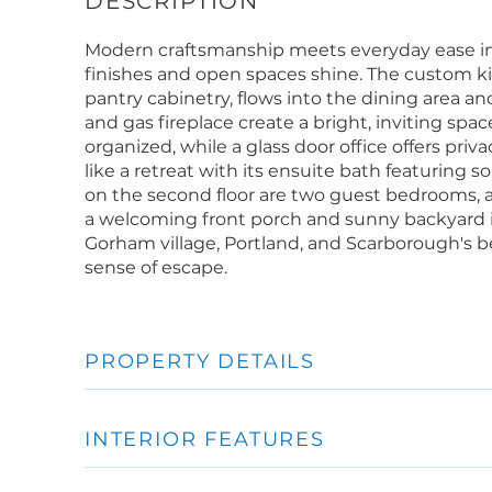
Modern craftsmanship meets everyday ease in
finishes and open spaces shine. The custom kit
pantry cabinetry, flows into the dining area an
and gas fireplace create a bright, inviting spa
organized, while a glass door office offers pri
like a retreat with its ensuite bath featuring s
on the second floor are two guest bedrooms, a
a welcoming front porch and sunny backyard i
Gorham village, Portland, and Scarborough's 
sense of escape.
PROPERTY DETAILS
INTERIOR FEATURES